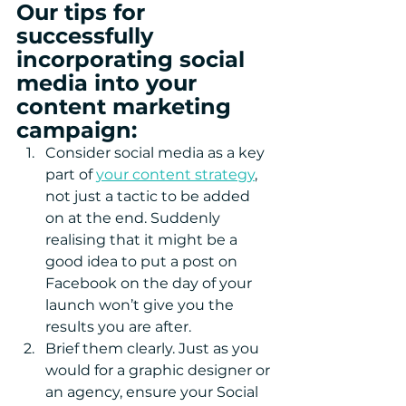
Our tips for 
successfully 
incorporating social 
media into your 
content marketing 
campaign:
Consider social media as a key 
part of 
your content strategy
, 
not just a tactic to be added 
on at the end. Suddenly 
realising that it might be a 
good idea to put a post on 
Facebook on the day of your 
launch won’t give you the 
results you are after.  
Brief them clearly. Just as you 
would for a graphic designer or 
an agency, ensure your Social 