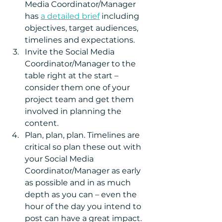
Media Coordinator/Manager 
has 
a detailed brief
 including 
objectives, target audiences, 
timelines and expectations.  
Invite the Social Media 
Coordinator/Manager to the 
table right at the start – 
consider them one of your 
project team and get them 
involved in planning the 
content.  
Plan, plan, plan. Timelines are 
critical so plan these out with 
your Social Media 
Coordinator/Manager as early 
as possible and in as much 
depth as you can – even the 
hour of the day you intend to 
post can have a great impact.  