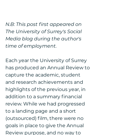
N.B: This post first appeared on 
The University of Surrey's Social 
Media blog during the author's 
time of employment.
Each year the University of Surrey 
has produced an Annual Review to 
capture the academic, student 
and research achievements and 
highlights of the previous year, in 
addition to a summary financial 
review. While we had progressed 
to a landing page and a short 
(outsourced) film, there were no 
goals in place to give the Annual 
Review purpose, and no way to 