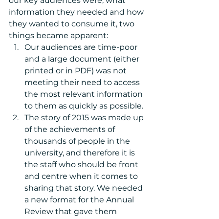
our key audiences were, what 
information they needed and how 
they wanted to consume it, two 
things became apparent: 
Our audiences are time-poor 
and a large document (either 
printed or in PDF) was not 
meeting their need to access 
the most relevant information 
to them as quickly as possible.  
The story of 2015 was made up 
of the achievements of 
thousands of people in the 
university, and therefore it is 
the staff who should be front 
and centre when it comes to 
sharing that story. We needed 
a new format for the Annual 
Review that gave them 