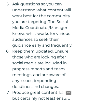
Ask questions so you can 
understand what content will 
work best for the community 
you are targeting. The Social 
Media Coordinator/Manager 
knows what works for various 
audiences so seek their 
guidance early and frequently.  
Keep them updated. Ensure 
those who are looking after 
social media are included in 
progress reports and team 
meetings, and are aware of 
any issues, impending 
deadlines and changes.  
Produce great content. Last, 
but certainly not least ensure 
you and your team produce 