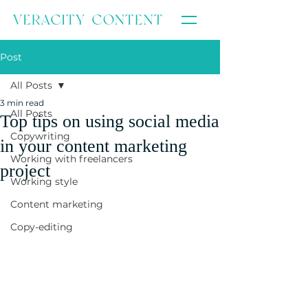
Post
All Posts
3 min read
All Posts
Top tips on using social media
Copywriting
in your content marketing
Working with freelancers
project
Working style
Content marketing
Copy-editing