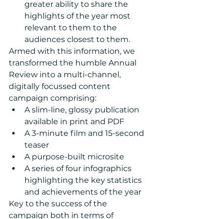
greater ability to share the 
highlights of the year most 
relevant to them to the 
audiences closest to them. 
Armed with this information, we 
transformed the humble Annual 
Review into a multi-channel, 
digitally focussed content 
campaign comprising: 
A slim-line, glossy publication 
available in print and PDF  
A 3-minute film and 15-second 
teaser  
A purpose-built microsite  
A series of four infographics 
highlighting the key statistics 
and achievements of the year 
Key to the success of the 
campaign both in terms of 