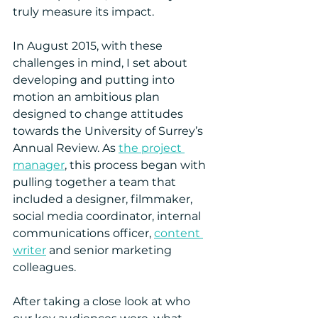
truly measure its impact.
In August 2015, with these 
challenges in mind, I set about 
developing and putting into 
motion an ambitious plan 
designed to change attitudes 
towards the University of Surrey’s 
Annual Review. As 
the project 
manager
, this process began with 
pulling together a team that 
included a designer, filmmaker, 
social media coordinator, internal 
communications officer, 
content 
writer
 and senior marketing 
colleagues.
After taking a close look at who 