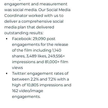
engagement and measurement 
was social media. Our Social Media 
Coordinator worked with us to 
deliver a comprehensive social 
media plan that delivered 
outstanding results: 
Facebook: 29,090 post 
engagements for the release 
of the film including 1,140 
shares, 3,489 likes, 249,556+ 
impressions and 81,000+ film 
views  
Twitter: engagement rates of 
between 2.2% and 7.2% with a 
high of 10,805 impressions and 
162 video/image 
engagements. 