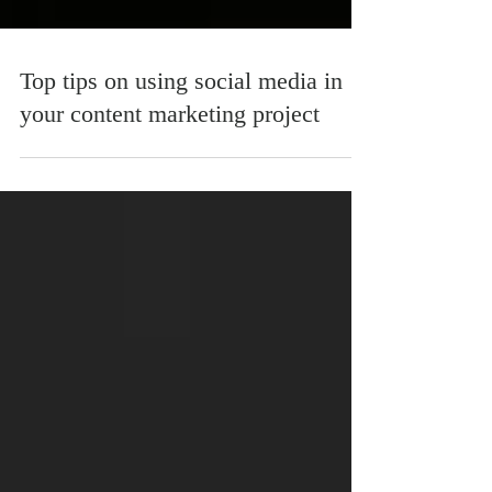
Top tips on using social media in
your content marketing project