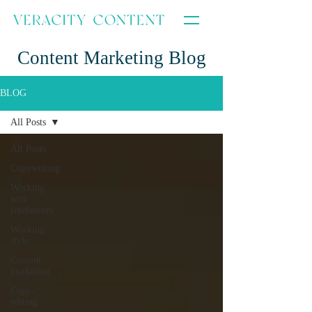
Content Marketing Blog
BLOG
All Posts
All Posts
Copywriting
Working
with
freelancers
Working
style
Content
marketing
Copy-
editing