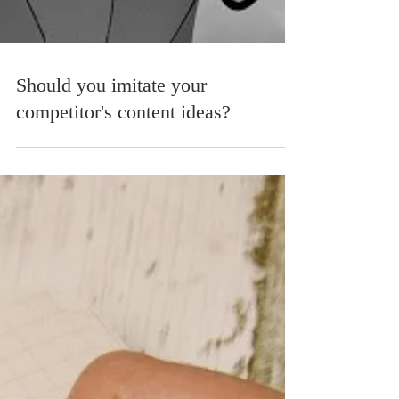
Should you imitate your
competitor's content ideas?