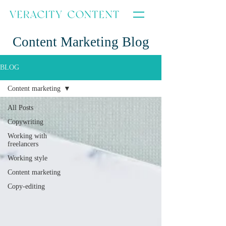
Content Marketing Blog
BLOG
Content marketing
All Posts
Copywriting
Working with
freelancers
Working style
Content marketing
Copy-editing