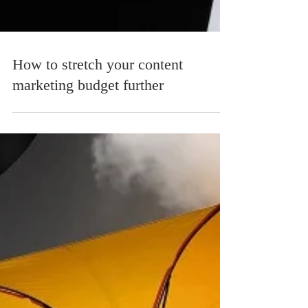
How to stretch your content
marketing budget further