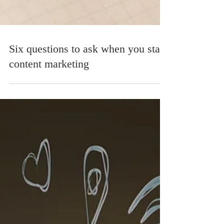
Six questions to ask when you start
content marketing