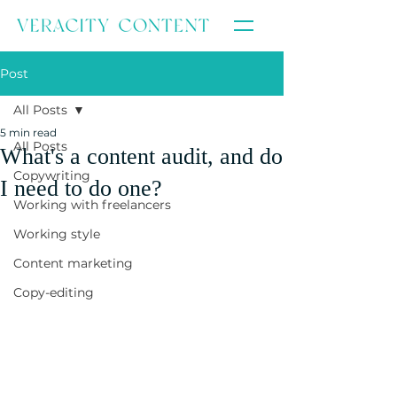
Post
All Posts
5 min read
All Posts
What's a content audit, and do
Copywriting
I need to do one?
Working with freelancers
Working style
Content marketing
Copy-editing