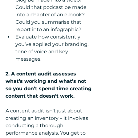
Could that podcast be made 
into a chapter of an e-book? 
Could you summarise that 
report into an infographic?  
Evaluate how consistently 
you’ve applied your branding, 
tone of voice and key 
messages. 
2. A content audit assesses 
what’s working and what’s not 
so you don’t spend time creating 
content that doesn’t work.
A content audit isn’t just about 
creating an inventory – it involves 
conducting a thorough 
performance analysis. You get to 