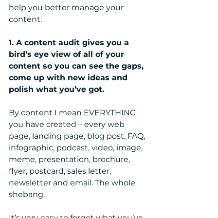
help you better manage your 
content.
1. A content audit gives you a 
bird’s eye view of all of your 
content so you can see the gaps, 
come up with new ideas and 
polish what you’ve got.
By content I mean EVERYTHING 
you have created – every web 
page, landing page, blog post, FAQ, 
infographic, podcast, video, image, 
meme, presentation, brochure, 
flyer, postcard, sales letter, 
newsletter and email. The whole 
shebang.
It’s very easy to forget what you’ve 