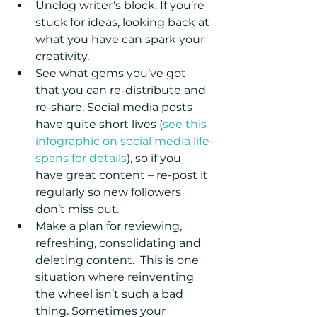
Unclog writer’s block. If you’re 
stuck for ideas, looking back at 
what you have can spark your 
creativity.  
See what gems you’ve got 
that you can re-distribute and 
re-share. Social media posts 
have quite short lives (
see this 
infographic on social media life-
spans for details
), so if you 
have great content – re-post it 
regularly so new followers 
don’t miss out.  
Make a plan for reviewing, 
refreshing, consolidating and 
deleting content.  This is one 
situation where reinventing 
the wheel isn’t such a bad 
thing. Sometimes your 