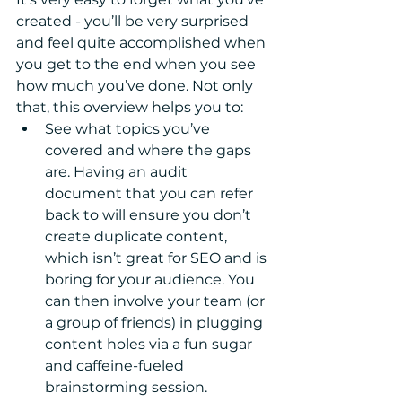
created - you’ll be very surprised 
and feel quite accomplished when 
you get to the end when you see 
how much you’ve done. Not only 
that, this overview helps you to: 
See what topics you’ve 
covered and where the gaps 
are. Having an audit 
document that you can refer 
back to will ensure you don’t 
create duplicate content, 
which isn’t great for SEO and is 
boring for your audience. You 
can then involve your team (or 
a group of friends) in plugging 
content holes via a fun sugar 
and caffeine-fueled 
brainstorming session.  