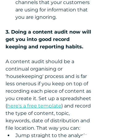
channels that your customers 
are using for information that 
you are ignoring. 
3. Doing a content audit now will 
get you into good record 
keeping and reporting habits.
A content audit should be a 
continual organising or 
'housekeeping' process and is far 
less onerous if you keep on top of 
recording each piece of content as 
you create it. Set up a spreadsheet 
(
here's a free template
) and record 
the type of content, topic, 
keywords, date of distribution and 
file location. That way you can: 
Jump straight to the analysis 