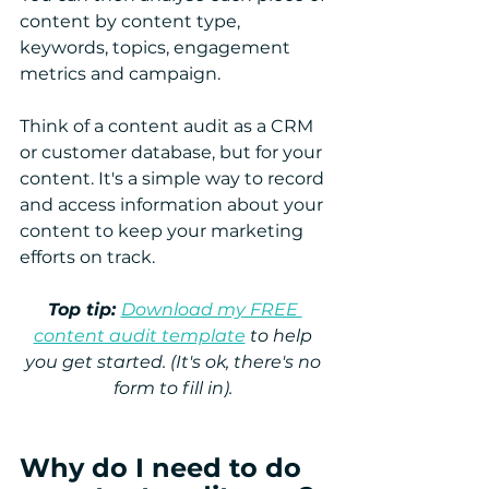
content by content type, 
keywords, topics, engagement 
metrics and campaign.    
Think of a content audit as a CRM 
or customer database, but for your 
content. It's a simple way to record 
and access information about your 
content to keep your marketing 
efforts on track.
Top tip: 
Download my FREE 
content audit template
 to help 
you get started. (It's ok, there's no 
form to fill in). 
Why do I need to do 