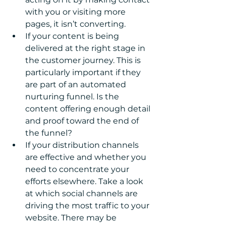
with you or visiting more 
pages, it isn’t converting.  
If your content is being 
delivered at the right stage in 
the customer journey. This is 
particularly important if they 
are part of an automated 
nurturing funnel. Is the 
content offering enough detail 
and proof toward the end of 
the funnel? 
If your distribution channels 
are effective and whether you 
need to concentrate your 
efforts elsewhere. Take a look 
at which social channels are 
driving the most traffic to your 
website. There may be 