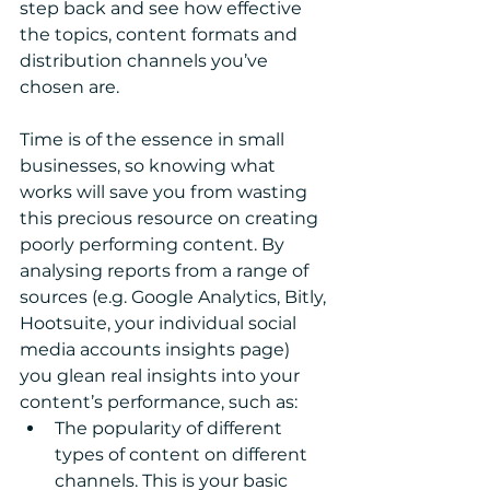
step back and see how effective 
the topics, content formats and 
distribution channels you’ve 
chosen are.  
Time is of the essence in small 
businesses, so knowing what 
works will save you from wasting 
this precious resource on creating 
poorly performing content. By 
analysing reports from a range of 
sources (e.g. Google Analytics, Bitly, 
Hootsuite, your individual social 
media accounts insights page) 
you glean real insights into your 
content’s performance, such as: 
The popularity of different 
types of content on different 
channels. This is your basic 