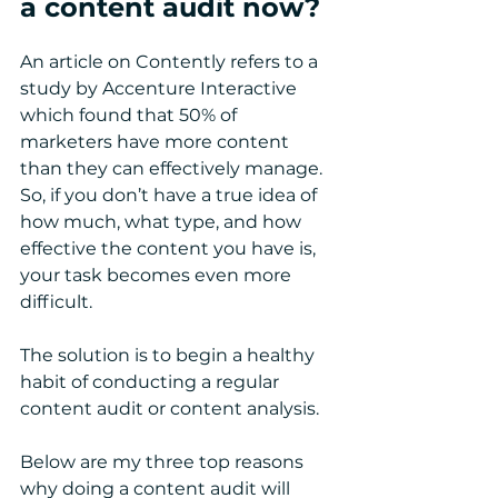
a content audit now?
An article on Contently refers to a 
study by Accenture Interactive 
which found that 50% of 
marketers have more content 
than they can effectively manage. 
So, if you don’t have a true idea of 
how much, what type, and how 
effective the content you have is, 
your task becomes even more 
difficult. 
The solution is to begin a healthy 
habit of conducting a regular 
content audit or content analysis.
Below are my three top reasons 
why doing a content audit will 