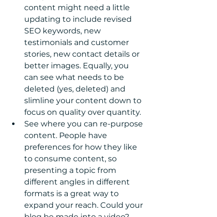
content might need a little 
updating to include revised 
SEO keywords, new 
testimonials and customer 
stories, new contact details or 
better images. Equally, you 
can see what needs to be 
deleted (yes, deleted) and 
slimline your content down to 
focus on quality over quantity.  
See where you can re-purpose 
content. People have 
preferences for how they like 
to consume content, so 
presenting a topic from 
different angles in different 
formats is a great way to 
expand your reach. Could your 
blog be made into a video? 