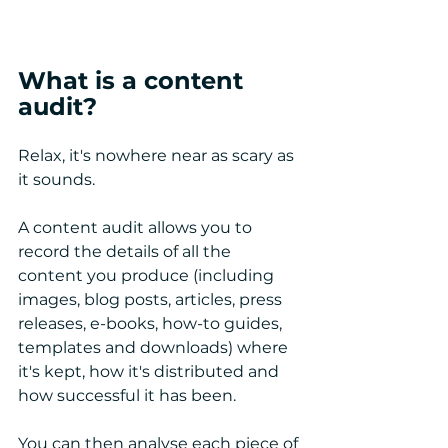
What is a content 
audit?
Relax, it's nowhere near as scary as 
it sounds. 
A content audit allows you to 
record the details of all the 
content you produce (including 
images, blog posts, articles, press 
releases, e-books, how-to guides, 
templates and downloads) where 
it's kept, how it's distributed and 
how successful it has been. 
You can then analyse each piece of 