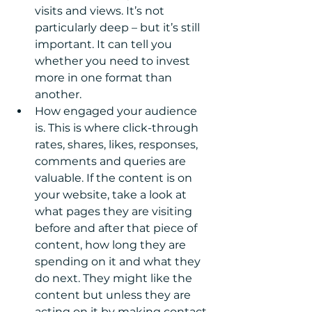
visits and views. It’s not 
particularly deep – but it’s still 
important. It can tell you 
whether you need to invest 
more in one format than 
another.  
How engaged your audience 
is. This is where click-through 
rates, shares, likes, responses, 
comments and queries are 
valuable. If the content is on 
your website, take a look at 
what pages they are visiting 
before and after that piece of 
content, how long they are 
spending on it and what they 
do next. They might like the 
content but unless they are 
acting on it by making contact 