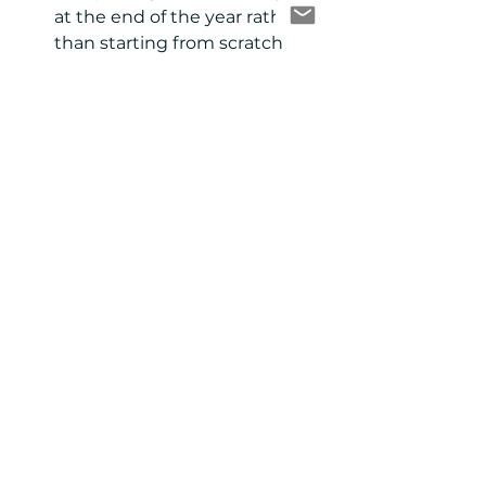
at the end of the year rather 
than starting from scratch 
each time.  
Quickly look up what content 
you have by topic, type or date 
of distribution.  
Have a consistent format for 
recording, auditing and 
analysing content that you 
can compare across years. 
Apples with apples and all 
that! 
When should I do a 
content audit?
It doesn’t matter if you run your 