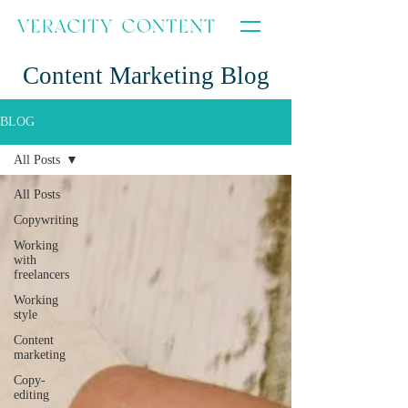
Content Marketing Blog
BLOG
All Posts
All Posts
Copywriting
Working
with
freelancers
Working
style
Content
marketing
Copy-
editing