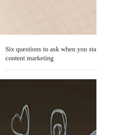
Six questions to ask when you start
content marketing