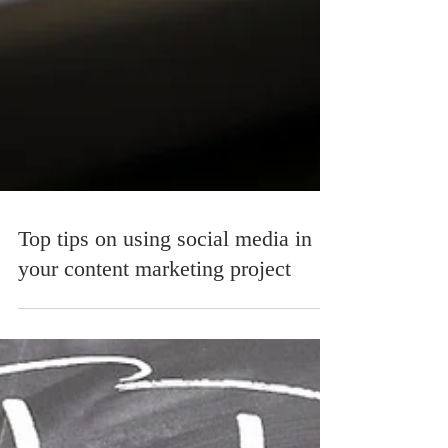
Top tips on using social media in
your content marketing project