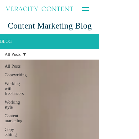
Content Marketing Blog
BLOG
All Posts
All Posts
Copywriting
Working
with
freelancers
Working
style
Content
marketing
Copy-
editing