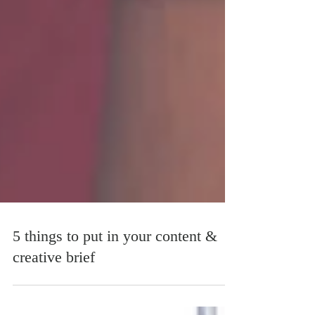
5 things to put in your content &
creative brief