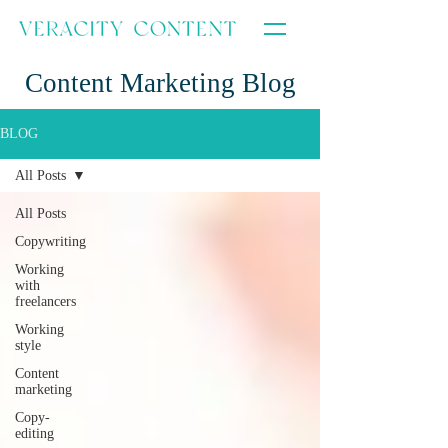
Content Marketing Blog
BLOG
All Posts
All Posts
Copywriting
Working
with
freelancers
Working
style
Content
marketing
Copy-
editing