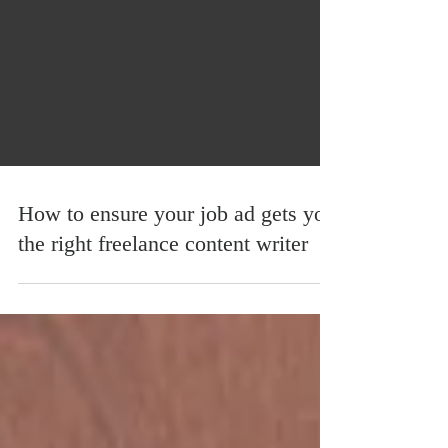
How to ensure your job ad gets you
the right freelance content writer