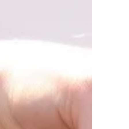
writing training important?