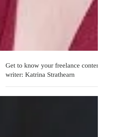
Get to know your freelance content
writer: Katrina Strathearn