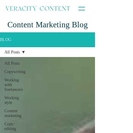
Content Marketing Blog
BLOG
All Posts
All Posts
Copywriting
Working
with
freelancers
Working
style
Content
marketing
Copy-
editing