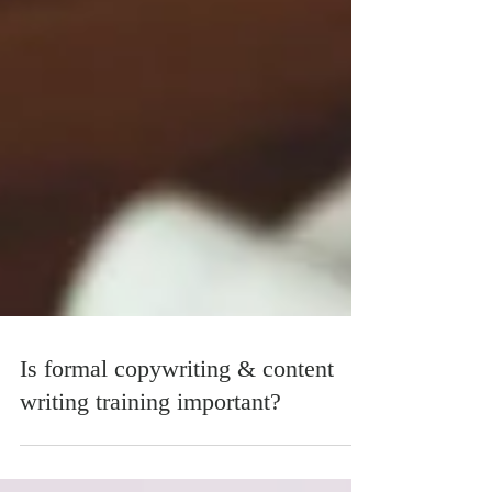
Is formal copywriting & content