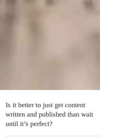
Is it better to just get content