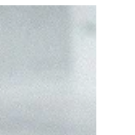
written and published than wait
until it’s perfect?