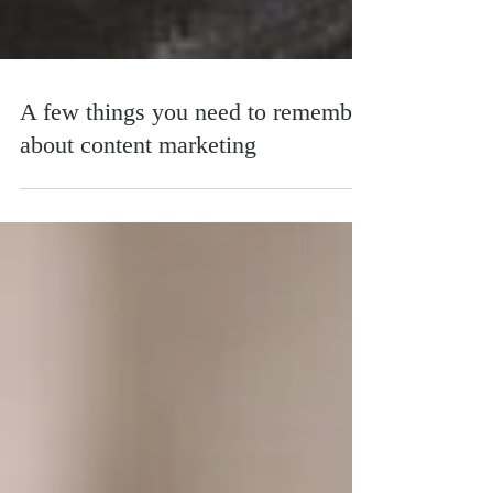
A few things you need to remember
about content marketing