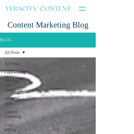
Content Marketing Blog
BLOG
All Posts
All Posts
Copywriting
Working
with
freelancers
Working
style
Content
marketing
Copy-
editing